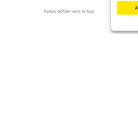
A
F
a
i
t
e
s
d
é
f
i
l
e
r
v
e
r
s
l
e
b
a
s
us
 divers
EY et fais