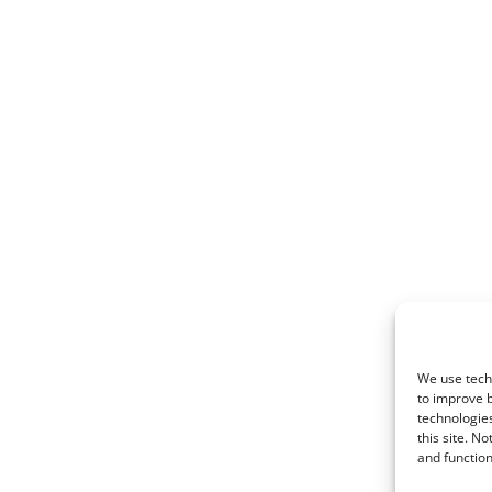
We use techn
to improve 
technologies
this site. N
and function