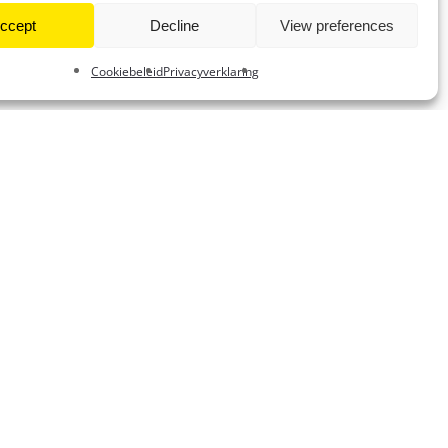
ccept
Decline
View preferences
Cookiebeleid
Privacyverklaring