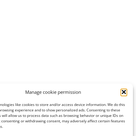
Manage cookie permission
ologies like cookies to store and/or access device information. We do this
browsing experience and to show personalized ads. Consenting to these
 will allow us to process data such as browsing behavior or unique IDs on
ot consenting or withdrawing consent, may adversely affect certain features
s.