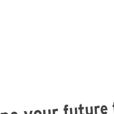
e your future f