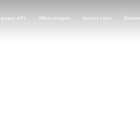
 propos d’EY
Offres d’emploi
Service Lines
Événem