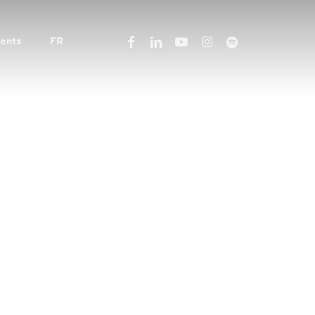
facebook
linkedin
youtube
instagram
spotify
ents
FR