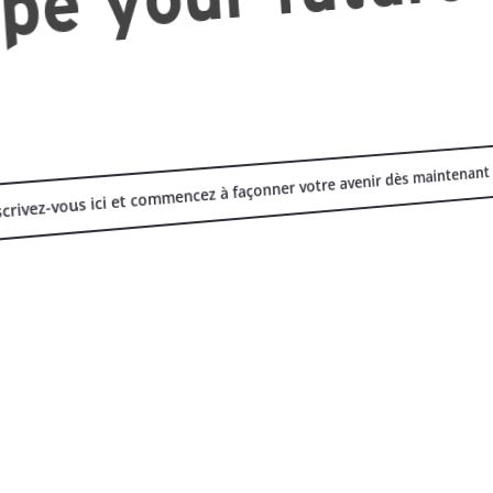
scrivez-vous ici et commencez à façonner votre avenir dès maintenant 