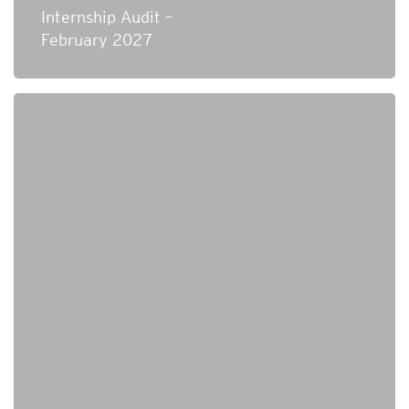
Internship Audit –
February 2027
Technical Analyst – Credit Risk Systems