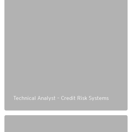
Technical Analyst – Credit Risk Systems
Senior Consultant Cybersecurity