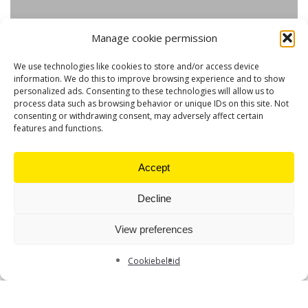
Manage cookie permission
We use technologies like cookies to store and/or access device
information. We do this to improve browsing experience and to show
personalized ads. Consenting to these technologies will allow us to
process data such as browsing behavior or unique IDs on this site. Not
consenting or withdrawing consent, may adversely affect certain
features and functions.
Accept
Decline
View preferences
Cookiebeleid