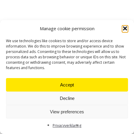
Manage cookie permission
We use technologies like cookies to store and/or access device
information. We do this to improve browsing experience and to show
personalized ads. Consenting to these technologies will allow us to
process data such as browsing behavior or unique IDs on this site. Not
consenting or withdrawing consent, may adversely affect certain
features and functions.
Accept
Decline
View preferences
Privacyverklaring