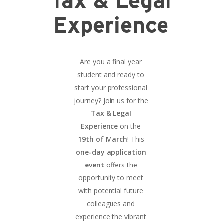
Tax & Legal
Experience
Are you a final year
student and ready to
start your professional
journey? Join us for the
Tax & Legal
Experience
on the
19th of March
! This
one-day application
event
offers the
opportunity to meet
with potential future
colleagues and
experience the vibrant