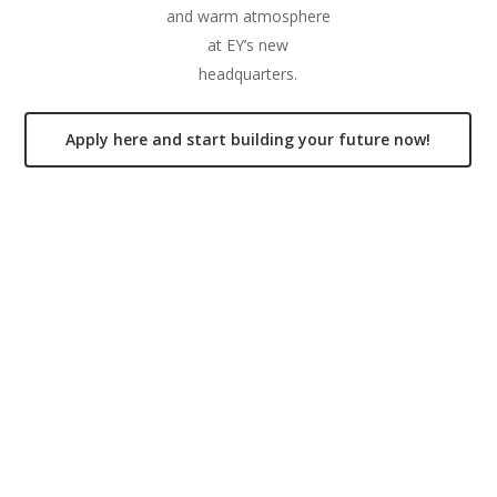
and warm atmosphere
at EY’s new
headquarters.
Apply here and start building your future now!