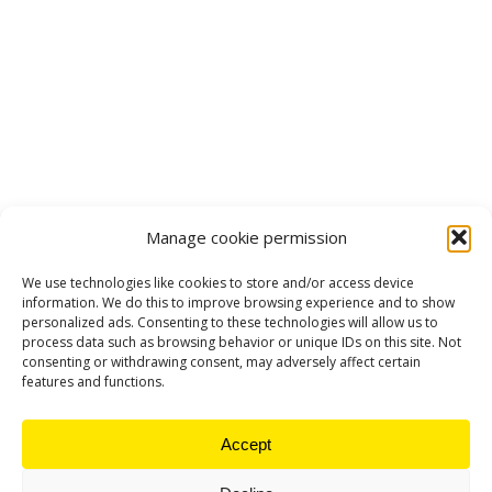
Manage cookie permission
We use technologies like cookies to store and/or access device
information. We do this to improve browsing experience and to show
personalized ads. Consenting to these technologies will allow us to
process data such as browsing behavior or unique IDs on this site. Not
consenting or withdrawing consent, may adversely affect certain
features and functions.
Accept