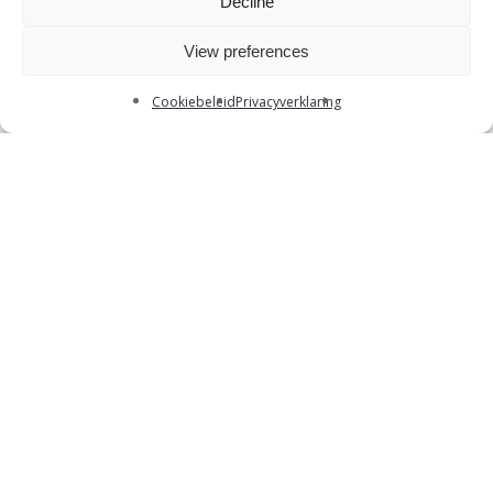
Decline
View preferences
Cookiebeleid
Privacyverklaring
What can you
expect
?
Several assessments: group discussion,
written case, individual pitch and an
interview
A pancake break to meet your potential