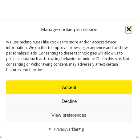
Manage cookie permission
We use technologies like cookies to store and/or access device
information. We do this to improve browsing experience and to show
personalized ads. Consenting to these technologies will allow us to
process data such as browsing behavior or unique IDs on this site. Not
consenting or withdrawing consent, may adversely affect certain
features and functions.
Accept
Decline
View preferences
Privacyverklaring