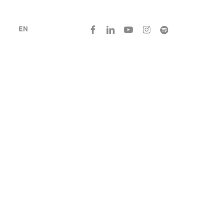
facebook
linkedin
youtube
instagram
spotify
EN