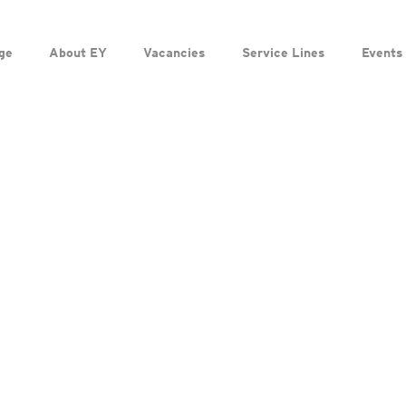
ge
About EY
Vacancies
Service Lines
Events