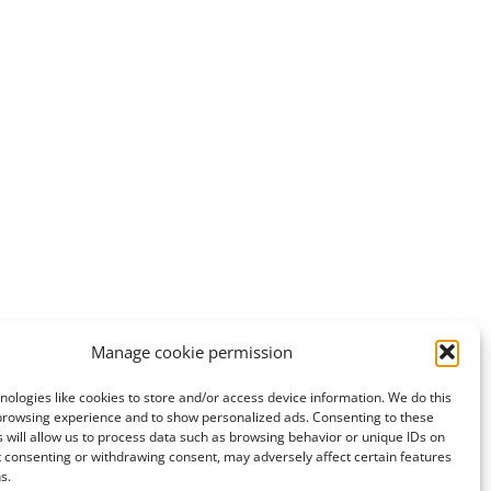
Manage cookie permission
ologies like cookies to store and/or access device information. We do this
browsing experience and to show personalized ads. Consenting to these
 will allow us to process data such as browsing behavior or unique IDs on
ot consenting or withdrawing consent, may adversely affect certain features
s.