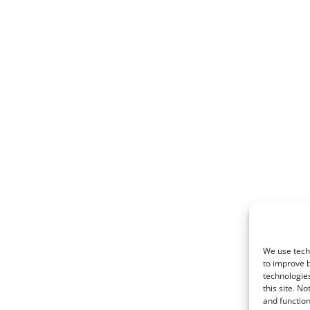
We use techn
to improve 
technologies
this site. N
and function