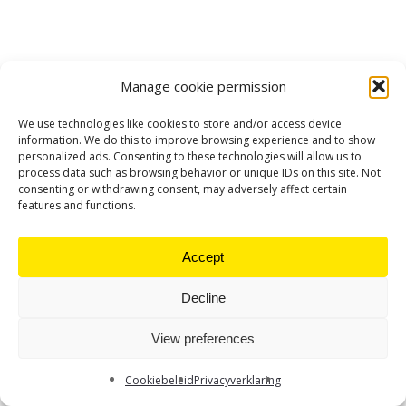
Manage cookie permission
We use technologies like cookies to store and/or access device
information. We do this to improve browsing experience and to show
personalized ads. Consenting to these technologies will allow us to
process data such as browsing behavior or unique IDs on this site. Not
consenting or withdrawing consent, may adversely affect certain
features and functions.
Accept
Decline
View preferences
Cookiebeleid
Privacyverklaring