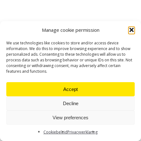
Manage cookie permission
We use technologies like cookies to store and/or access device
information. We do this to improve browsing experience and to show
personalized ads. Consenting to these technologies will allow us to
process data such as browsing behavior or unique IDs on this site. Not
consenting or withdrawing consent, may adversely affect certain
features and functions.
Accept
Decline
View preferences
Cookiebeleid
Privacyverklaring