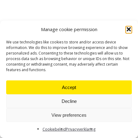
Manage cookie permission
We use technologies like cookies to store and/or access device
information. We do this to improve browsing experience and to show
personalized ads. Consenting to these technologies will allow us to
process data such as browsing behavior or unique IDs on this site. Not
consenting or withdrawing consent, may adversely affect certain
features and functions.
Accept
Decline
View preferences
Cookiebeleid
Privacyverklaring