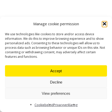
Manage cookie permission
We use technologies like cookies to store and/or access device
information. We do this to improve browsing experience and to show
personalized ads. Consenting to these technologies will allow us to
process data such as browsing behavior or unique IDs on this site. Not
consenting or withdrawing consent, may adversely affect certain
features and functions.
Accept
Decline
View preferences
Cookiebeleid
Privacyverklaring