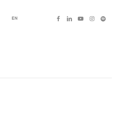
facebook
linkedin
youtube
instagram
spotify
EN