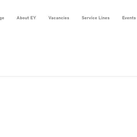
ge
About EY
Vacancies
Service Lines
Events