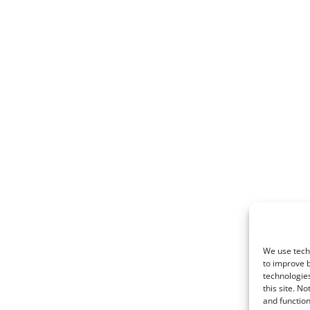
0
We use techn
to improve 
technologies
this site. N
and function