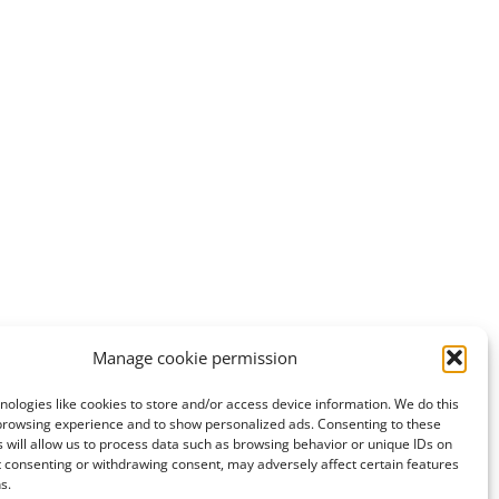
0
Manage cookie permission
ologies like cookies to store and/or access device information. We do this
browsing experience and to show personalized ads. Consenting to these
 will allow us to process data such as browsing behavior or unique IDs on
ot consenting or withdrawing consent, may adversely affect certain features
s.