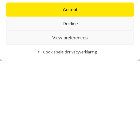
Accept
Decline
View preferences
S
c
r
o
l
l
D
o
w
n
Cookiebeleid
Privacyverklaring
What’s it all about?
Graduating in 2026 or 2027 and looking for an
internship or your first job? EY’s Actuarial Team is on
the lookout for new enthusiastic team members!
Want to join a young, dynamic team in an inspiring
environment? Come meet us at our Meet & Greet on