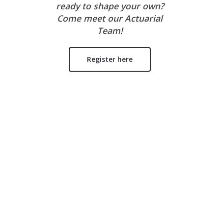
ready to shape your own?
Come meet our Actuarial
Team!
Register here