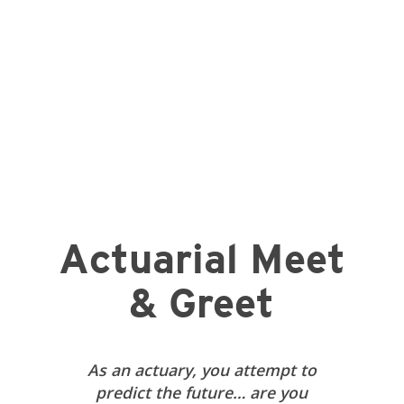
Actuarial Meet
& Greet
As an actuary, you attempt to
predict the future… are you