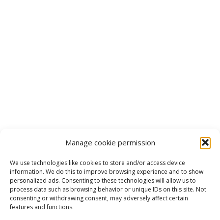
Manage cookie permission
We use technologies like cookies to store and/or access device
information. We do this to improve browsing experience and to show
personalized ads. Consenting to these technologies will allow us to
process data such as browsing behavior or unique IDs on this site. Not
consenting or withdrawing consent, may adversely affect certain
features and functions.