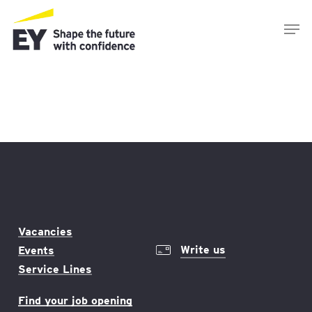
Skip
Men
to
main
content
Vacancies
Write us
Events
Service Lines
Find your job opening