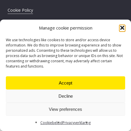
Cookie Policy
Privacy statement
Manage cookie permission
©
2026
. EY Core Business Services BV/SR
We use technologies like cookies to store and/or access device
information. We do this to improve browsing experience and to show
personalized ads. Consenting to these technologies will allow us to
process data such as browsing behavior or unique IDs on this site. Not
consenting or withdrawing consent, may adversely affect certain
features and functions.
Accept
Decline
View preferences
Cookiebeleid
Privacyverklaring