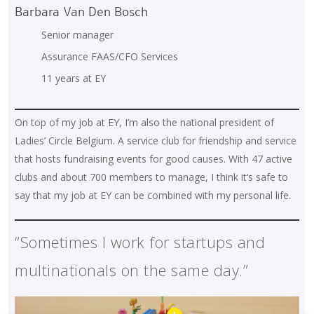
Barbara Van Den Bosch
Senior manager
Assurance FAAS/CFO Services
11 years at EY
On top of my job at EY, I’m also the national president of
Ladies’ Circle Belgium. A service club for friendship and service
that hosts fundraising events for good causes. With 47 active
clubs and about 700 members to manage, I think it’s safe to
say that my job at EY can be combined with my personal life.
“Sometimes I work for startups and
multinationals on the same day.”